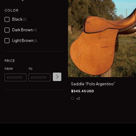
COLOR
Black
(1)
Dark Brown
(1)
Light Brown
(1)
PRICE
FROM
TO
Saddle “Polo Argentino”
$545.45 USD
+2