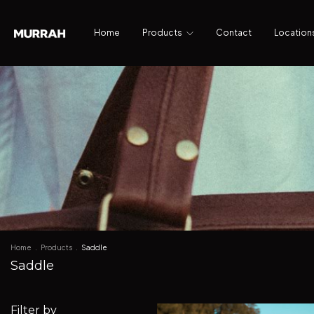
Home
Products
Contact
Location
Home
.
Products
.
Saddle
Saddle
Filter by