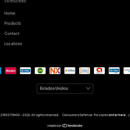
CATEGORIES
Home
Products
Contact
Locations
27455738410 - 2026. All rights reserved.
Consumers Defense. For claims
enter here.
/