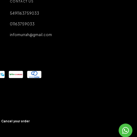
CONTACT US
5491163759033
01163759033
infomurrah@gmail.com
Cancel your order