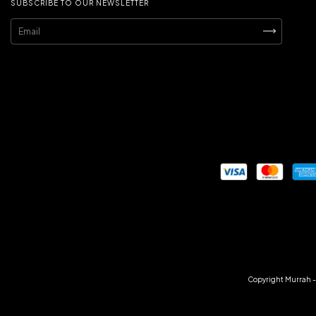
SUBSCRIBE TO OUR NEWSLETTER
Copyright Murrah - 