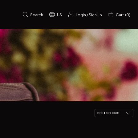
Search
US
Login
/
Sign up
Cart
(
0
)